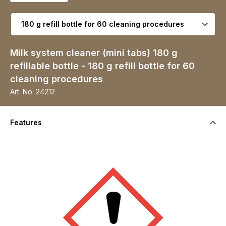
Select variant
Milk system cleaner (mini tabs) 180 g
refillable bottle - 180 g refill bottle for 60
cleaning procedures
Art. No.
24212
Features