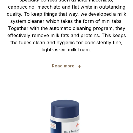
cappuccino, macchiato and flat white in outstanding
quality. To keep things that way, we developed a milk
system cleaner which takes the form of mini tabs.
Together with the automatic cleaning program, they
effectively remove milk fats and proteins. This keeps
the tubes clean and hygienic for consistently fine,
light-as-air milk foam.
+
Read more