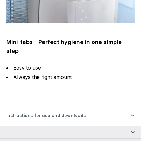
Mini-tabs - Perfect hygiene in one simple
step
Easy to use
Always the right amount
Instructions for use and downloads