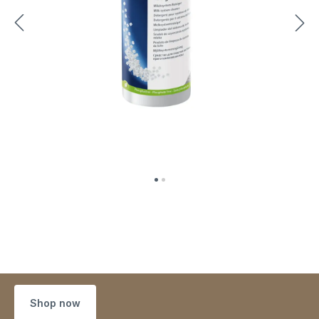
Shop now