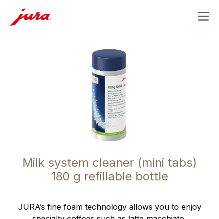
MENU
Milk system cleaner (mini tabs)
180 g refillable bottle
JURA’s fine foam technology allows you to enjoy
specialty coffees such as latte macchiato,