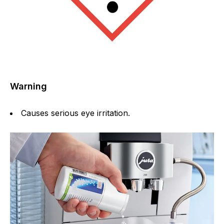
Warning
Causes serious eye irritation.