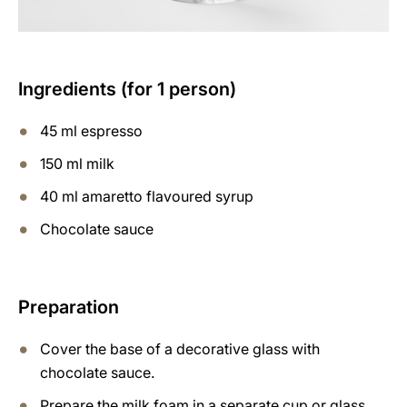
Ingredients (for 1 person)
45 ml espresso
150 ml milk
40 ml amaretto flavoured syrup
Chocolate sauce
Preparation
Cover the base of a decorative glass with
chocolate sauce.
Prepare the milk foam in a separate cup or glass,