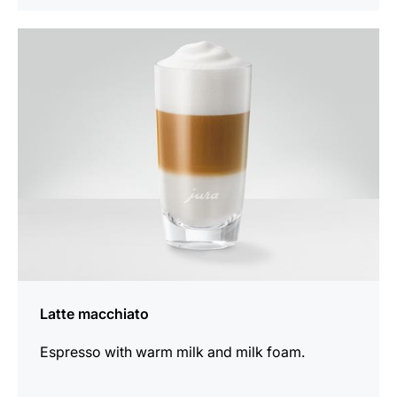
the
recipe
Latte macchiato
Espresso with warm milk and milk foam.