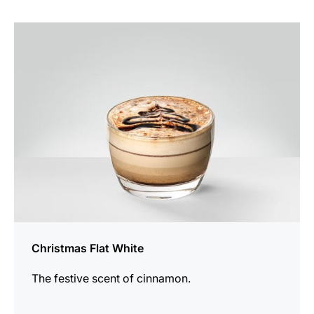
the
recipe
Christmas Flat White
The festive scent of cinnamon.