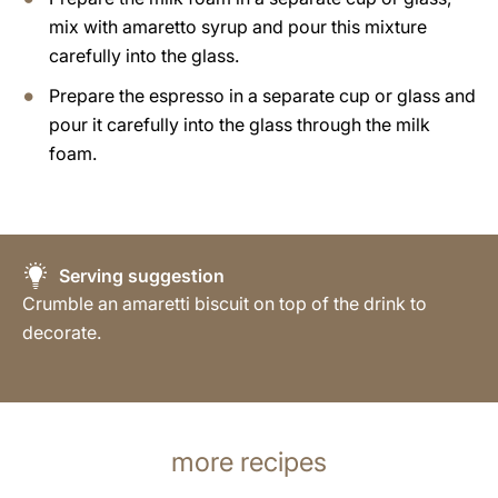
mix with amaretto syrup and pour this mixture
carefully into the glass.
Prepare the espresso in a separate cup or glass and
pour it carefully into the glass through the milk
foam.
Serving suggestion
Crumble an amaretti biscuit on top of the drink to
decorate.
more recipes