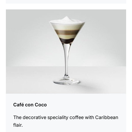
the
recipe
Café con Coco
The decorative speciality coffee with Caribbean
flair.