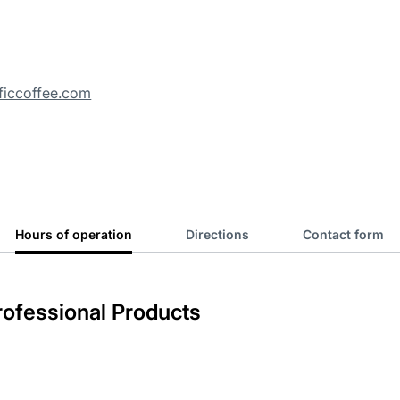
ficcoffee.com
Hours of operation
Directions
Contact form
ofessional Products