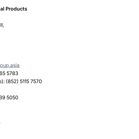
al Products
l,
oup.asia
165 5783
: (852) 5115 7570
239 5050
.