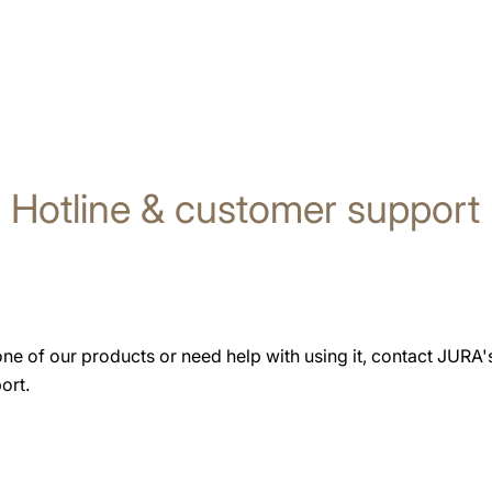
Hotline & customer support
one of our products or need help with using it, contact JURA
ort.