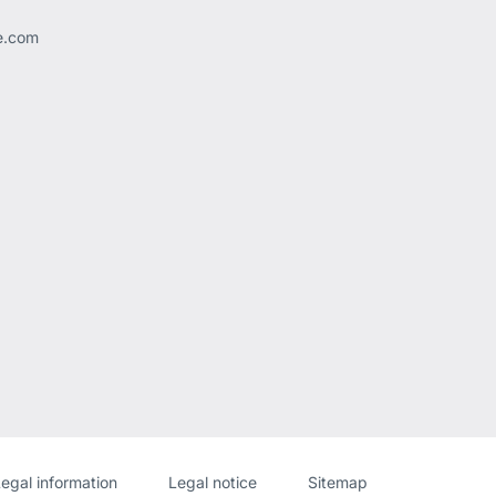
ee.com
Website
[Website
egal information
Legal notice
Sitemap