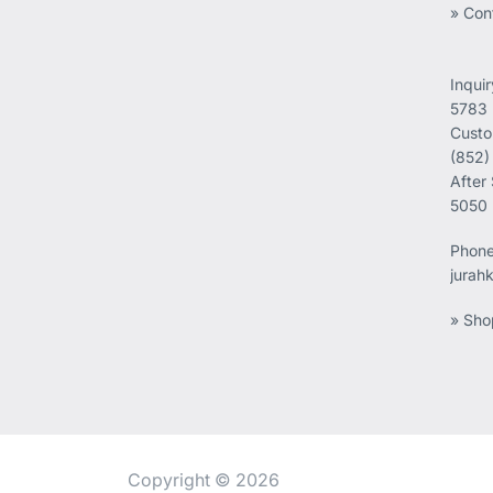
» Con
Inqui
5783
Custo
(852)
After
5050
Phon
jurah
» Sho
Copyright © 2026