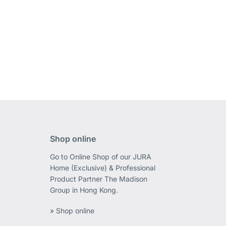
Shop online
Go to Online Shop of our JURA
Home (Exclusive) & Professional
Product Partner The Madison
Group in Hong Kong.
» Shop online