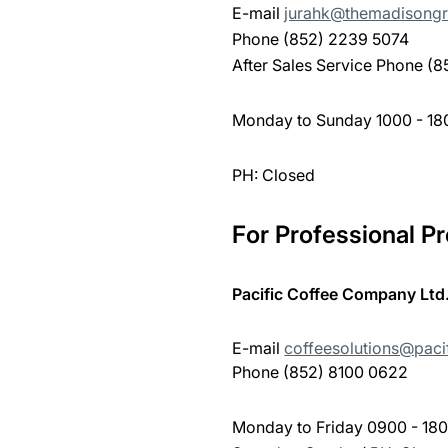
E-mail
jurahk@themadisongr
Phone (852) 2239 5074
After Sales Service Phone 
Monday to Sunday 1000 - 18
PH: Closed
For Professional P
Pacific Coffee Company Ltd
E-mail
coffeesolutions@paci
Phone (852) 8100 0622
Monday to Friday 0900 - 18