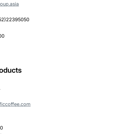
oup.asia
(852)22395050
00
roducts
.
ficcoffee.com
00