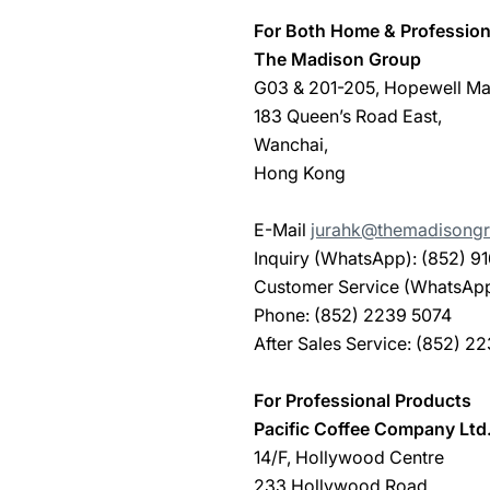
For Both Home & Profession
The Madison Group
G03 & 201-205, Hopewell Mal
183 Queen’s Road East,
Wanchai,
Hong Kong
E-Mail
jurahk@themadisongr
Inquiry (WhatsApp): (852) 9
Customer Service (WhatsApp)
Phone: (852) 2239 5074
After Sales Service: (852) 2
For Professional Products
Pacific Coffee Company Ltd
14/F, Hollywood Centre
233 Hollywood Road