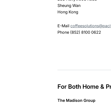
Sheung Wan
Hong Kong
E-Mail
coffeesolutions@paci
Phone (852) 8100 0622
For Both Home & Pr
The Madison Group