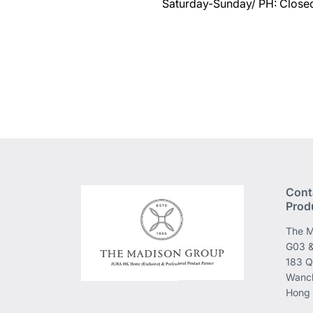
Saturday-Sunday/ PH: Close
Cont
Prod
The M
G03 &
183 Q
Wanch
Hong