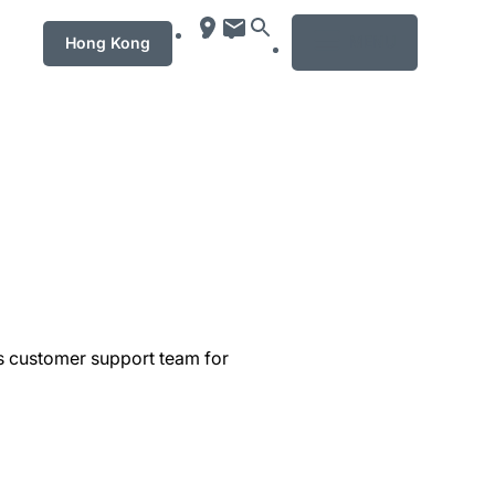
MENU
Hong Kong
's customer support team for