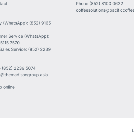
tact
Phone
(852) 8100 0622
coffeesolutions@pacificcoff
ry (WhatsApp): (852) 9165
mer Service (WhatsApp):
 5115 7570
 Sales Service: (852) 2239
e
(852) 2239 5074
k@themadisongroup.asia
p online
L