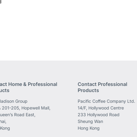
d
act Home & Professional
Contact Professional
ucts
Products
adison Group
Pacific Coffee Company Ltd.
 201-205, Hopewell Mall,
14/F, Hollywood Centre
ueen’s Road East,
233 Hollywood Road
ai,
Sheung Wan
 Kong
Hong Kong