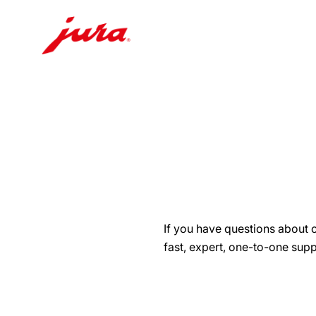
Skip
to
content
Skip
to
search
If you have questions about 
fast, expert, one-to-one supp