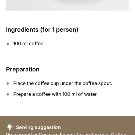
Ingredients (for 1 person)
100 ml coffee
Preparation
Place the coffee cup under the coffee spout.
Prepare a coffee with 100 ml of water.
Serving suggestion
Prewarmed coffee cup, Saucer for coffee cup, Coffee