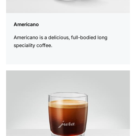
Americano
Americano is a delicious, full-bodied long
speciality coffee.
the
recipe