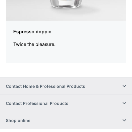
Espresso doppio
Twice the pleasure.
Contact Home & Professional Products
Contact Professional Products
Shop online