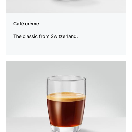
Café crème
The classic from Switzerland.
the
recipe