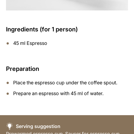
Ingredients (for 1 person)
45 ml Espresso
Preparation
Place the espresso cup under the coffee spout.
Prepare an espresso with 45 ml of water.
Serving suggestion
Prewarmed espresso cup, Saucer for espresso cup,