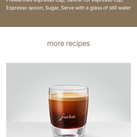
Espresso spoon, Sugar, Serve with a glass of still water
more recipes
the
recipe