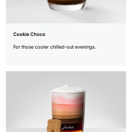
Cookie Choco
For those cooler chilled-out evenings.
the
recipe