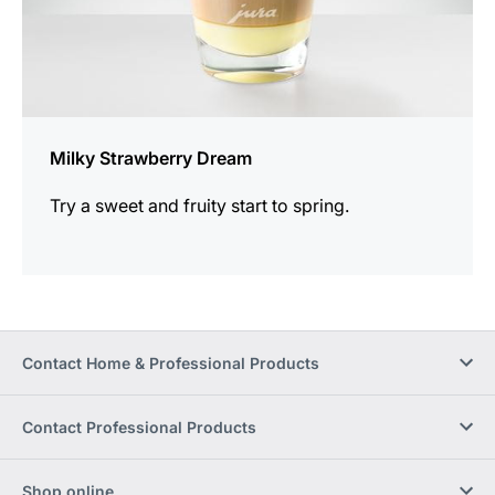
Milky Strawberry Dream
Try a sweet and fruity start to spring.
Contact Home & Professional Products
Contact Professional Products
Shop online