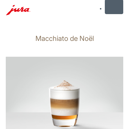
MENU
Skip
to
Macchiato de Noël
content
Skip
to
search