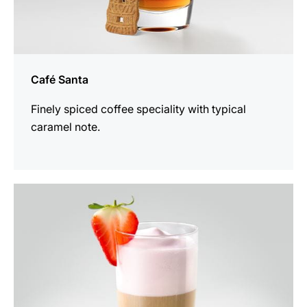
Café Santa
Finely spiced coffee speciality with typical
caramel note.
the
recipe