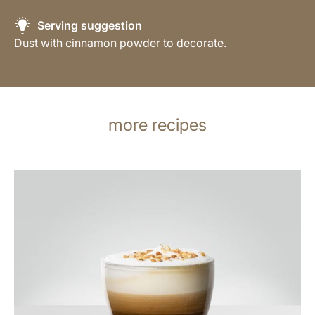
Serving suggestion
Dust with cinnamon powder to decorate.
more recipes
the
recipe