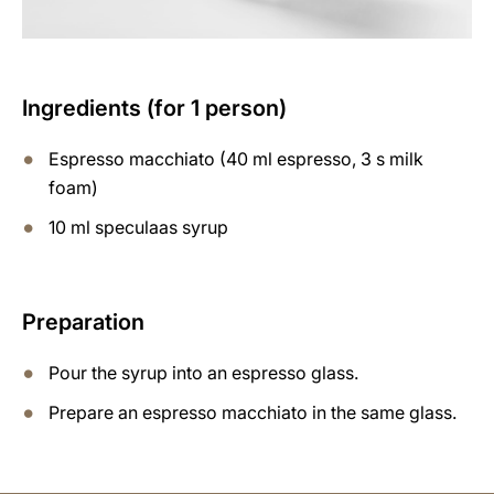
Ingredients (for 1 person)
Espresso macchiato (40 ml espresso, 3 s milk
foam)
10 ml speculaas syrup
Preparation
Pour the syrup into an espresso glass.
Prepare an espresso macchiato in the same glass.