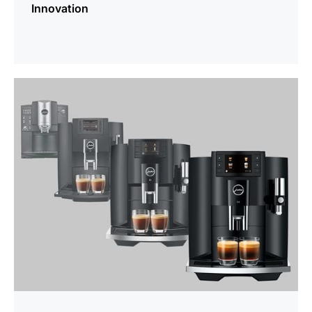
Innovation
more
information