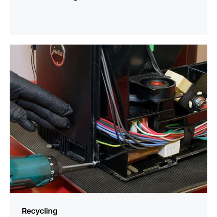
more
information
Recycling