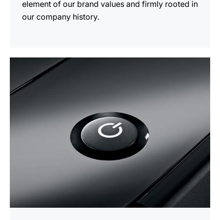
element of our brand values and firmly rooted in
our company history.
more
information