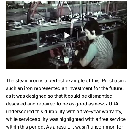
The steam iron is a perfect example of this. Purchasing
such an iron represented an investment for the future,
as it was designed so that it could be dismantled,
descaled and repaired to be as good as new. JURA
underscored this durability with a five-year warranty,
while serviceability was highlighted with a free service
within this period. As a result, it wasn’t uncommon for