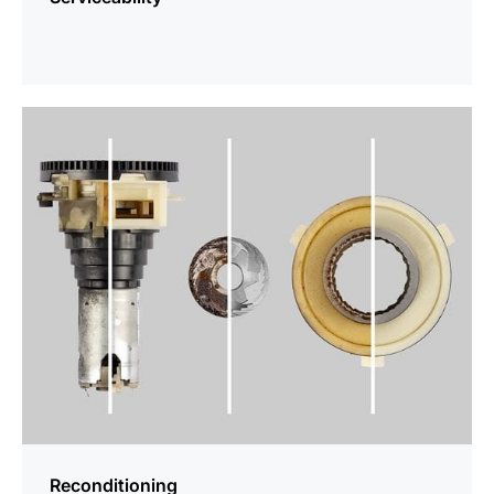
more
information
Reconditioning