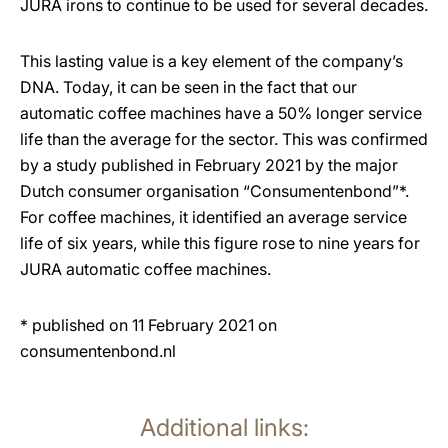
JURA irons to continue to be used for several decades.
This lasting value is a key element of the company’s
DNA. Today, it can be seen in the fact that our
automatic coffee machines have a 50% longer service
life than the average for the sector. This was confirmed
by a study published in February 2021 by the major
Dutch consumer organisation “Consumentenbond”*.
For coffee machines, it identified an average service
life of six years, while this figure rose to nine years for
JURA automatic coffee machines.
* published on 11 February 2021 on
consumentenbond.nl
Additional links: