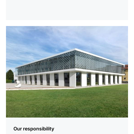
more
information
Our responsibility