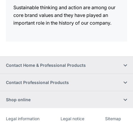
Sustainable thinking and action are among our
core brand values and they have played an
important role in the history of our company.
Contact Home & Professional Products
Contact Professional Products
Shop online
Legal information
Legal notice
Sitemap
Website
[Website
information]