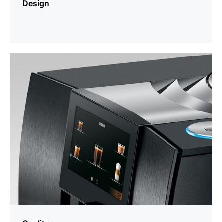
Design
more
information