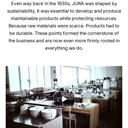
Even way back in the 1930s, JURA was shaped by
sustainability. It was essential to develop and produce
maintainable products while protecting resources.
Because raw materials were scarce. Products had to
be durable. These points formed the cornerstone of
the business and are now even more firmly rooted in
everything we do.