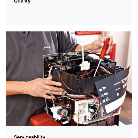
Quality
more
information
Serviceability