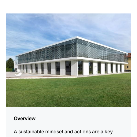
more
information
Overview
A sustainable mindset and actions are a key