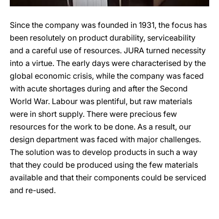
Since the company was founded in 1931, the focus has
been resolutely on product durability, serviceability
and a careful use of resources. JURA turned necessity
into a virtue. The early days were characterised by the
global economic crisis, while the company was faced
with acute shortages during and after the Second
World War. Labour was plentiful, but raw materials
were in short supply. There were precious few
resources for the work to be done. As a result, our
design department was faced with major challenges.
The solution was to develop products in such a way
that they could be produced using the few materials
available and that their components could be serviced
and re-used.