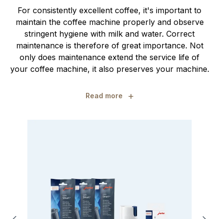
For consistently excellent coffee, it's important to
maintain the coffee machine properly and observe
stringent hygiene with milk and water. Correct
maintenance is therefore of great importance. Not
only does maintenance extend the service life of
your coffee machine, it also preserves your machine.
+
Read more