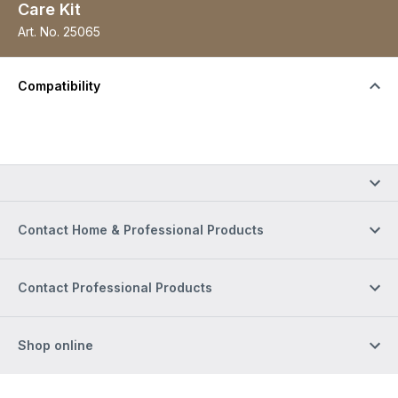
Care Kit
Art. No.
25065
Compatibility
Contact Home & Professional Products
Contact Professional Products
Shop online