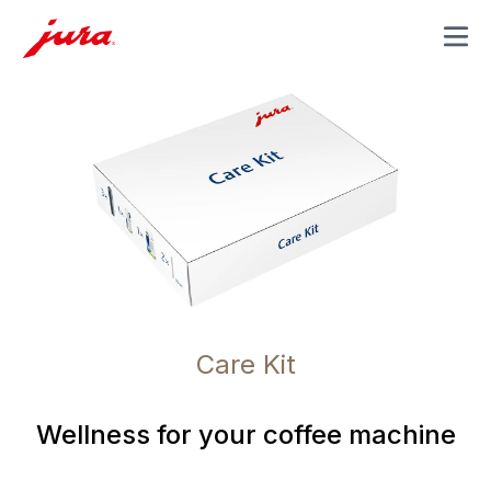
MENU
Care Kit
Wellness for your coffee machine