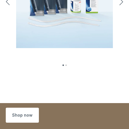
Shop now