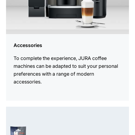
Accessories
To complete the experience, JURA coffee
machines can be adapted to suit your personal
preferences with a range of modern
accessories.
See
all
products