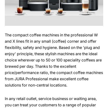
The compact coffee machines in the professional W
and X lines fit in any small (coffee) corner and offer
flexibility, safety and hygiene. Based on the 'plug and
enjoy' principle, these stylish machines are the ideal
choice wherever up to 50 or 100 speciality coffees are
brewed per day. Thanks to the excellent
price/performance ratio, the compact coffee machines
from JURA Professional make excellent coffee
solutions for non-central locations.
In any retail outlet, service business or waiting area,
you can treat your customers to a range of popular