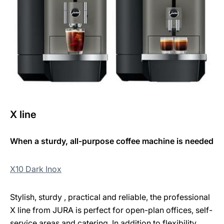
X line
When a sturdy, all-purpose coffee machine is needed
X10 Dark Inox
Stylish, sturdy , practical and reliable, the professional
X line from JURA is perfect for open-plan offices, self-
service areas and catering. In addition to flexibility,