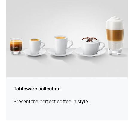
products
Tableware collection
Present the perfect coffee in style.