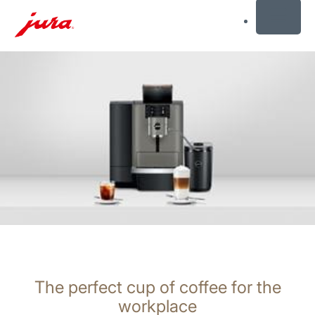
MENU
Skip
to
content
Skip
to
search
The perfect cup of coffee for the
workplace