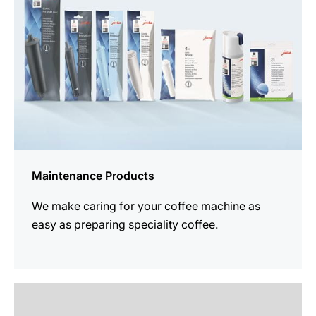
Maintenance Products
We make caring for your coffee machine as
easy as preparing speciality coffee.
See
all