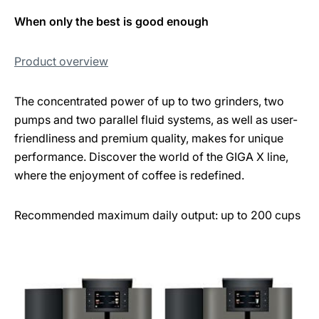
When only the best is good enough
Product overview
The concentrated power of up to two grinders, two
pumps and two parallel fluid systems, as well as user-
friendliness and premium quality, makes for unique
performance. Discover the world of the GIGA X line,
where the enjoyment of coffee is redefined.
Recommended maximum daily output: up to 200 cups