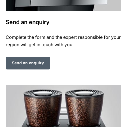
Send an enquiry
Complete the form and the expert responsible for your
region will get in touch with you.
Send an enquiry