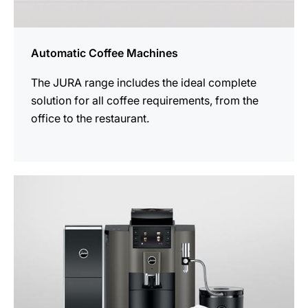
Automatic Coffee Machines
The JURA range includes the ideal complete
solution for all coffee requirements, from the
office to the restaurant.
See
all
products