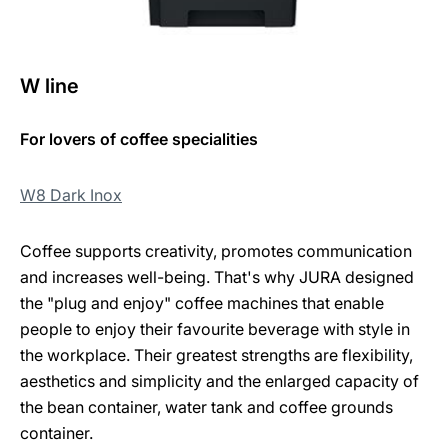
W line
For lovers of coffee specialities
W8 Dark Inox
Coffee supports creativity, promotes communication
and increases well-being. That's why JURA designed
the "plug and enjoy" coffee machines that enable
people to enjoy their favourite beverage with style in
the workplace. Their greatest strengths are flexibility,
aesthetics and simplicity and the enlarged capacity of
the bean container, water tank and coffee grounds
container.