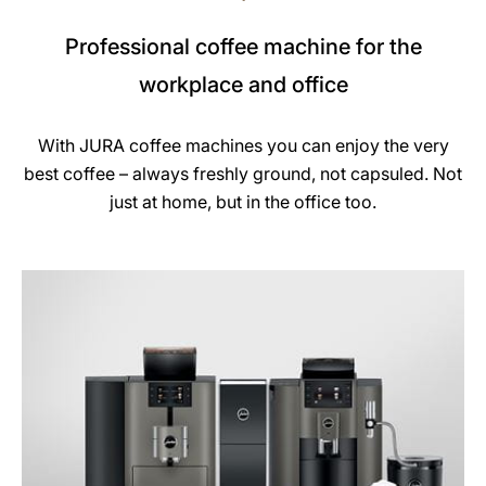
Professional coffee machine for the
workplace and office
With JURA coffee machines you can enjoy the very
best coffee – always freshly ground, not capsuled. Not
just at home, but in the office too.