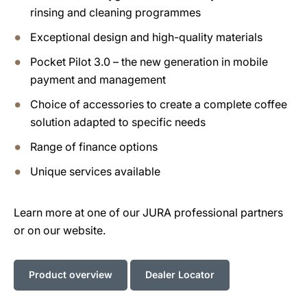
rinsing and cleaning programmes
Exceptional design and high-quality materials
Pocket Pilot 3.0 – the new generation in mobile
payment and management
Choice of accessories to create a complete coffee
solution adapted to specific needs
Range of finance options
Unique services available
Learn more at one of our JURA professional partners
or on our website.
Product overview
Dealer Locator