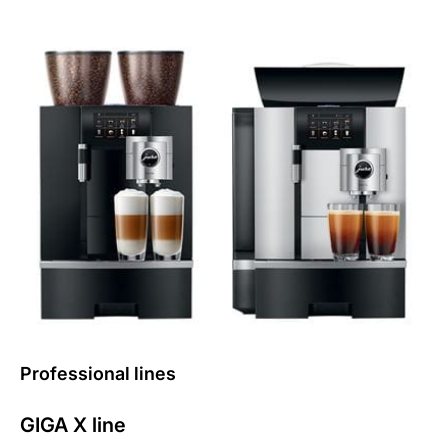
Professional lines
GIGA X line