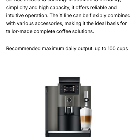
simplicity and high capacity, it offers reliable and
intuitive operation. The X line can be flexibly combined
with various accessories, making it the ideal basis for
tailor-made complete coffee solutions.
Recommended maximum daily output: up to 100 cups