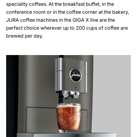
speciality coffees. At the breakfast buffet, in the
conference room or in the coffee corner at the bakery,
JURA coffee machines in the GIGA X line are the
perfect choice wherever up to 200 cups of coffee are
brewed per day.