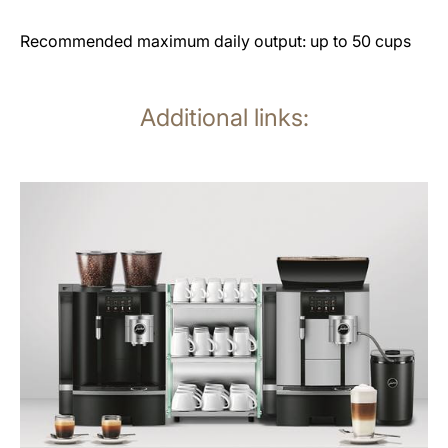
Recommended maximum daily output: up to 50 cups
Additional links:
See
all
products