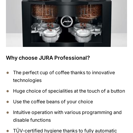
Why choose JURA Professional?
The perfect cup of coffee thanks to innovative
technologies
Huge choice of specialities at the touch of a button
Use the coffee beans of your choice
Intuitive operation with various programming and
disable functions
TÜV-certified hygiene thanks to fully automatic