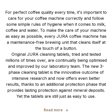
For perfect coffee quality every time, it's important to
care for your coffee machine correctly and follow
some simple rules of hygiene when it comes to milk,
coffee and water. To make the care of your machine
as easy as possible, every JURA coffee machine has
a maintenance-free brewing unit that cleans itself at
the touch of a button.
Original JURA cleaning tablets, tried and tested
millions of times over, are continually being optimised
and improved by our laboratory team. The new 3-
phase cleaning tablet is the innovative outcome of
intensive research and now offers even better
results, thanks to an additional protection phase that
provides lasting protection against mineral deposits.
Yet the tablets are still just as easy to use.
+
Read more