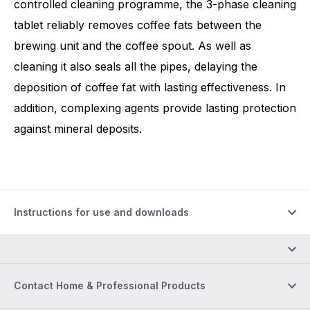
controlled cleaning programme, the 3-phase cleaning
tablet reliably removes coffee fats between the
brewing unit and the coffee spout. As well as
cleaning it also seals all the pipes, delaying the
deposition of coffee fat with lasting effectiveness. In
addition, complexing agents provide lasting protection
against mineral deposits.
Instructions for use and downloads
Contact Home & Professional Products