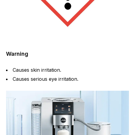
Warning
Causes skin irritation.
Causes serious eye irritation.