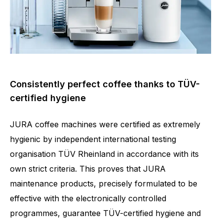
Consistently perfect coffee thanks to TÜV-
certified hygiene
JURA coffee machines were certified as extremely
hygienic by independent international testing
organisation TÜV Rheinland in accordance with its
own strict criteria. This proves that JURA
maintenance products, precisely formulated to be
effective with the electronically controlled
programmes, guarantee TÜV-certified hygiene and