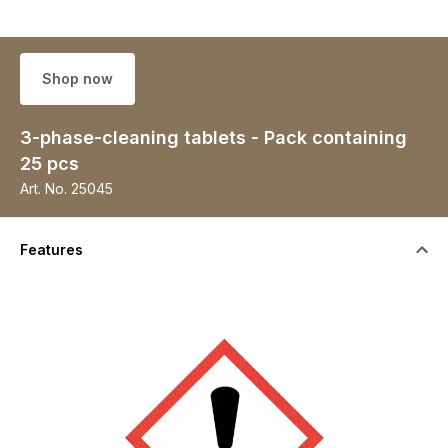
Shop now
3-phase-cleaning tablets - Pack containing
25 pcs
Art. No.
25045
Features