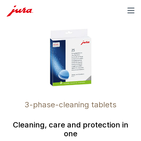
MENU
3-phase-cleaning tablets
Cleaning, care and protection in
one