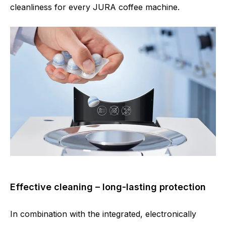
cleanliness for every JURA coffee machine.
Effective cleaning – long-lasting protection
In combination with the integrated, electronically