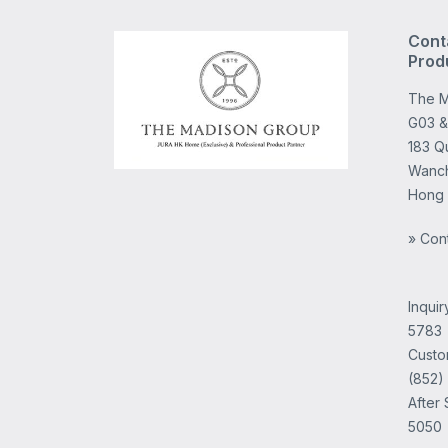
Cont
Prod
The M
G03 &
183 Q
Wanch
Hong
» Con
Inqui
5783
Custo
(852)
After 
5050