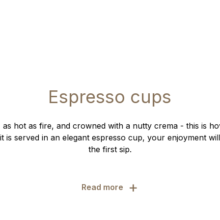
Espresso cups
, as hot as fire, and crowned with a nutty crema - this is h
t is served in an elegant espresso cup, your enjoyment will
the first sip.
+
Read more