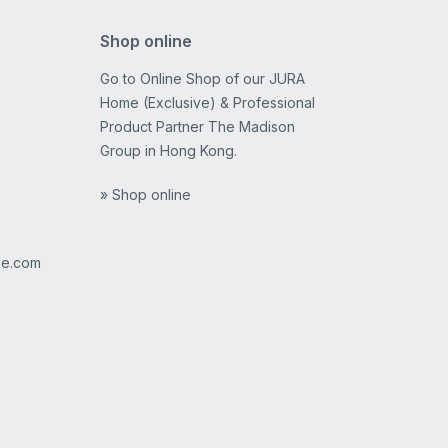
Shop online
Go to Online Shop of our JURA
Home (Exclusive) & Professional
Product Partner The Madison
Group in Hong Kong.
» Shop online
ee.com