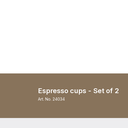
Espresso cups - Set of 2
Art. No.
24034