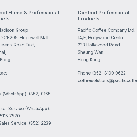
act Home & Professional
Contact Professional
ucts
Products
adison Group
Pacific Coffee Company Ltd.
 201-205, Hopewell Mall,
14/F, Hollywood Centre
ueen’s Road East,
233 Hollywood Road
ai,
Sheung Wan
 Kong
Hong Kong
tact
Phone
(852) 8100 0622
coffeesolutions@pacificcoff
ry (WhatsApp): (852) 9165
mer Service (WhatsApp):
 5115 7570
Sales Service: (852) 2239