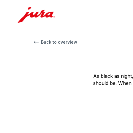
Back to overview
As black as night
should be. When i