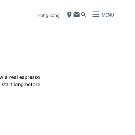
MENU
Hong Kong
ow a real espresso
 start long before