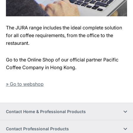
The JURA range includes the ideal complete solution
for all coffee requirements, from the office to the
restaurant.
Go to the Online Shop of our official partner Pacific
Coffee Company in Hong Kong.
» Go to webshop
Contact Home & Professional Products
Contact Professional Products