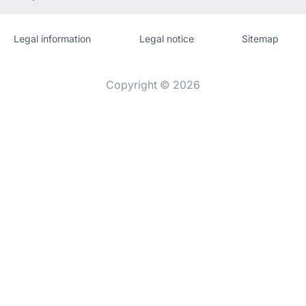
Legal information
Legal notice
Sitemap
Website
[Website
information]
Copyright © 2026