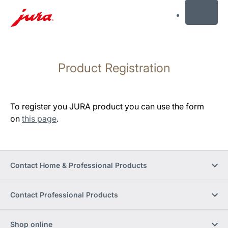
MENU
Skip
to
Product Registration
content
Skip
to
search
To register you JURA product you can use the form
on
this page
.
Contact Home & Professional Products
Contact Professional Products
Shop online