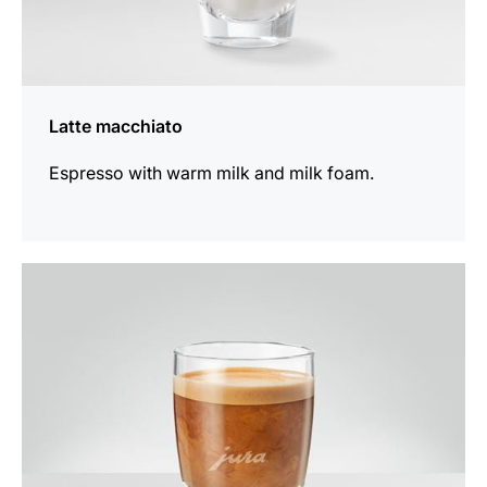
Latte macchiato
Espresso with warm milk and milk foam.
the
recipe