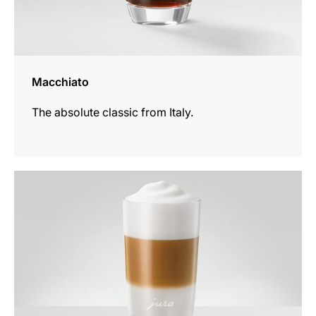
Macchiato
The absolute classic from Italy.
the
recipe