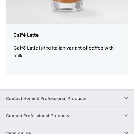
Caffè Latte
Caffè Latte is the Italian variant of coffee with
milk.
Contact Home & Professional Products
Contact Professional Products
Shop online