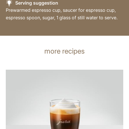
Serving suggestion
Prewarmed espresso cup, saucer for espresso cup,
espresso spoon, sugar, 1 glass of still water to serve.
more recipes
the
recipe