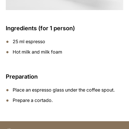
Ingredients (for 1 person)
25 ml espresso
Hot milk and milk foam
Preparation
Place an espresso glass under the coffee spout.
Prepare a cortado.