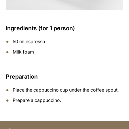
Ingredients (for 1 person)
50 ml espresso
Milk foam
Preparation
Place the cappuccino cup under the coffee spout.
Prepare a cappuccino.