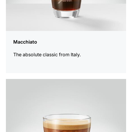
Macchiato
The absolute classic from Italy.
the
recipe