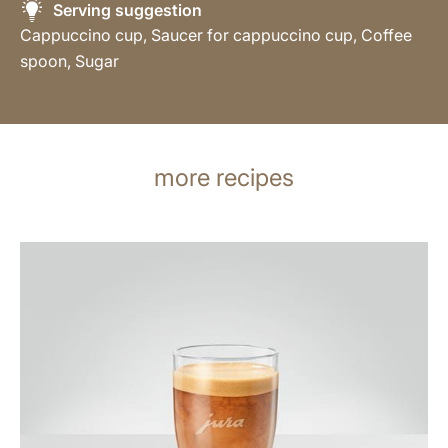
Serving suggestion
Cappuccino cup, Saucer for cappuccino cup, Coffee
spoon, Sugar
more recipes
the
recipe