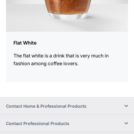
Flat White
The flat white is a drink that is very much in
fashion among coffee lovers.
Contact Home & Professional Products
Contact Professional Products