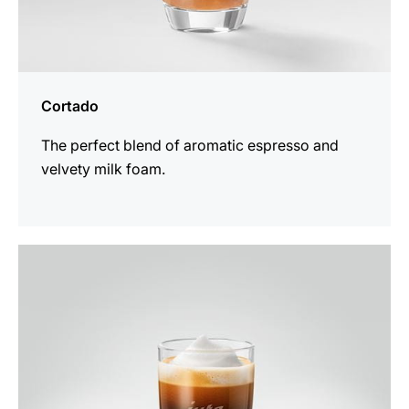
Cortado
The perfect blend of aromatic espresso and
velvety milk foam.
the
recipe