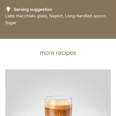
Serving suggestion
Latte macchiato glass, Napkin, Long-handled spoon,
Sugar
more recipes
the
recipe