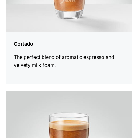
Cortado
The perfect blend of aromatic espresso and
velvety milk foam.
the
recipe