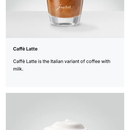
Caffè Latte
Caffè Latte is the Italian variant of coffee with
milk.
the
recipe