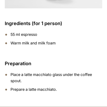
Ingredients (for 1 person)
55 ml espresso
Warm milk and milk foam
Preparation
Place a latte macchiato glass under the coffee
spout.
Prepare a latte macchiato.