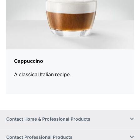
Cappuccino
A classical Italian recipe.
Contact Home & Professional Products
Contact Professional Products