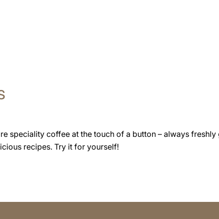
s
speciality coffee at the touch of a button – always freshly 
cious recipes. Try it for yourself!