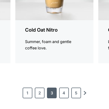
Cold Oat Nitro
Summer, foam and gentle
coffee love.
1
2
3
4
5
next