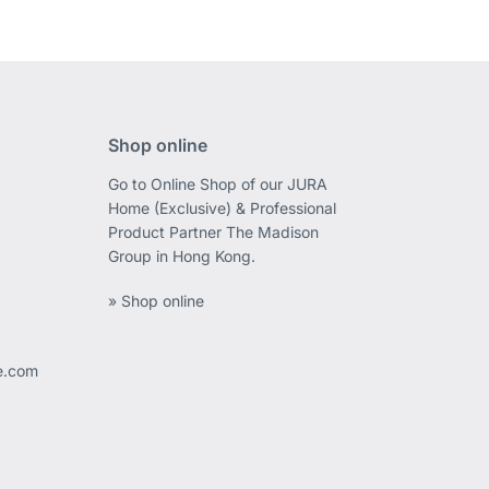
Shop online
Go to Online Shop of our JURA
Home (Exclusive) & Professional
Product Partner The Madison
Group in Hong Kong.
» Shop online
ee.com