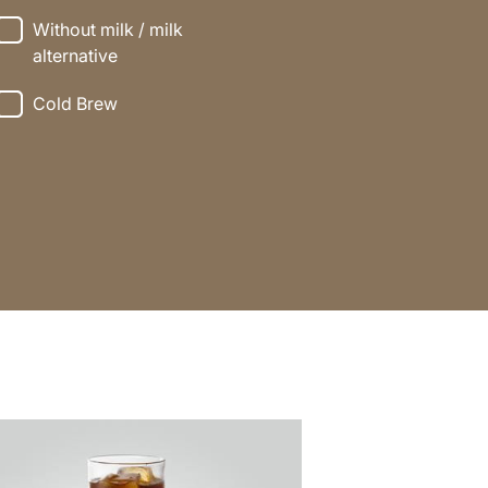
Without milk / milk
alternative
Cold Brew
e