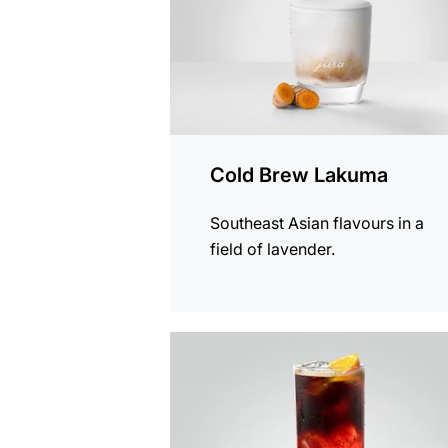
Cold Brew Lakuma
Southeast Asian flavours in a
field of lavender.
the
recipe