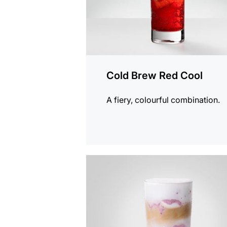
Cold Brew Red Cool
A fiery, colourful combination.
the
recipe