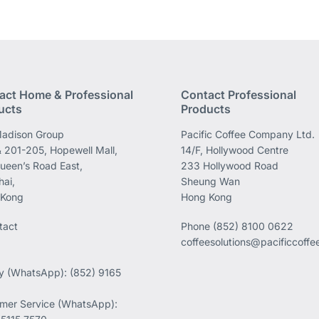
act Home & Professional
Contact Professional
ucts
Products
adison Group
Pacific Coffee Company Ltd.
 201-205, Hopewell Mall,
14/F, Hollywood Centre
ueen’s Road East,
233 Hollywood Road
ai,
Sheung Wan
 Kong
Hong Kong
tact
Phone
(852) 8100 0622
coffeesolutions@pacificcoff
ry (WhatsApp): (852) 9165
mer Service (WhatsApp):