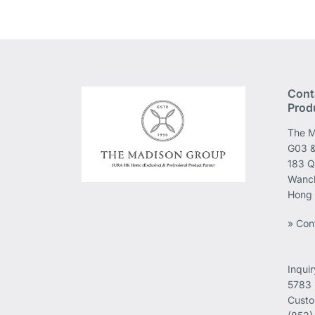
Cont
Prod
The M
G03 &
183 Q
Wanch
Hong
» Con
Inqui
5783
Custo