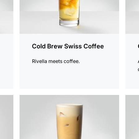
Cold Brew Swiss Coffee
Rivella meets coffee.
the
the
recipe
recip