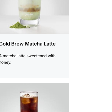
Cold Brew Matcha Latte
A matcha latte sweetened with
honey.
e