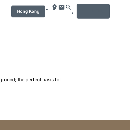
MENU
Hong Kong
ground; the perfect basis for