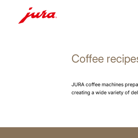
Skip
to
content
Coffee recipe
Skip
to
search
JURA coffee machines prepare 
creating a wide variety of deli