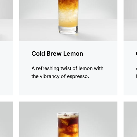
Cold Brew Lemon
A refreshing twist of lemon with
the vibrancy of espresso.
the
the
recipe
recip