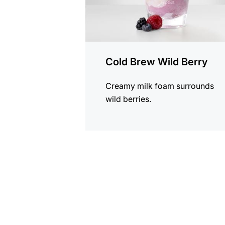
Cold Brew Wild Berry
Creamy milk foam surrounds
wild berries.