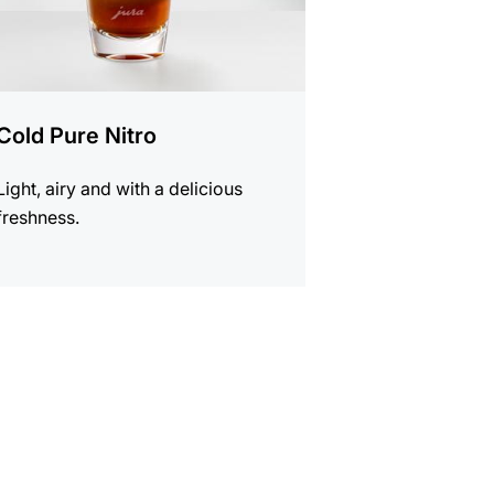
Cold Pure Nitro
Light, airy and with a delicious
freshness.