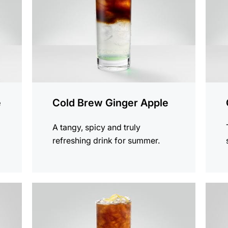
e
Cold Brew Ginger Apple
A tangy, spicy and truly
refreshing drink for summer.
the
the
recipe
recip