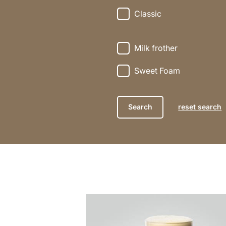
Classic
Milk frother
Sweet Foam
reset search
the
recipe