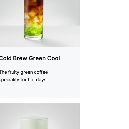
Cold Brew Green Cool
The fruity green coffee
speciality for hot days.
e