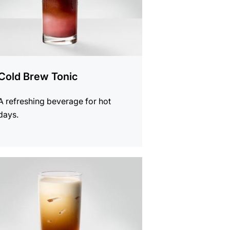
Cold Brew Tonic
A refreshing beverage for hot
days.
e