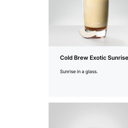
Cold Brew Exotic Sunris
Sunrise in a glass.
the
recipe