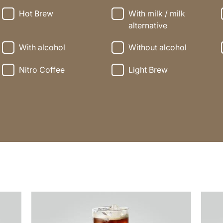
Hot Brew
With milk / milk
alternative
With alcohol
Without alcohol
Nitro Coffee
Light Brew
the
the
recipe
recip