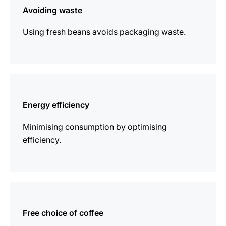
Avoiding waste
Using fresh beans avoids packaging waste.
more
information
Energy efficiency
Minimising consumption by optimising
efficiency.
more
information
Free choice of coffee