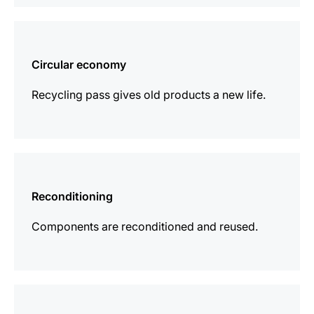
more
information
Circular economy
Recycling pass gives old products a new life.
more
information
Reconditioning
Components are reconditioned and reused.
more
information