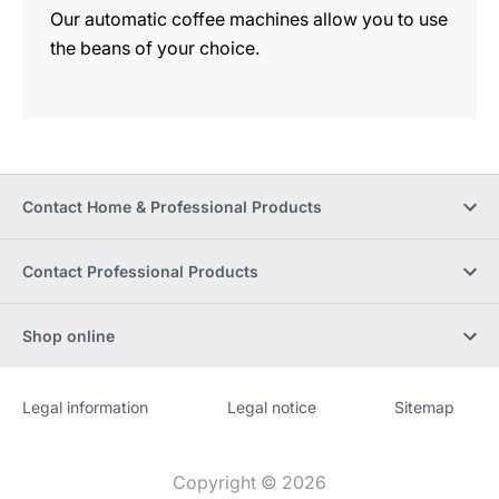
Our automatic coffee machines allow you to use
the beans of your choice.
Contact Home & Professional Products
Contact Professional Products
Shop online
Legal information
Legal notice
Sitemap
Website
[Website
information]
Copyright © 2026