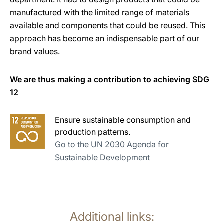
manufactured with the limited range of materials
available and components that could be reused. This
approach has become an indispensable part of our
brand values.
We are thus making a contribution to achieving SDG
12
Ensure sustainable consumption and
production patterns.
Go to the UN 2030 Agenda for
Sustainable Development
Additional links: