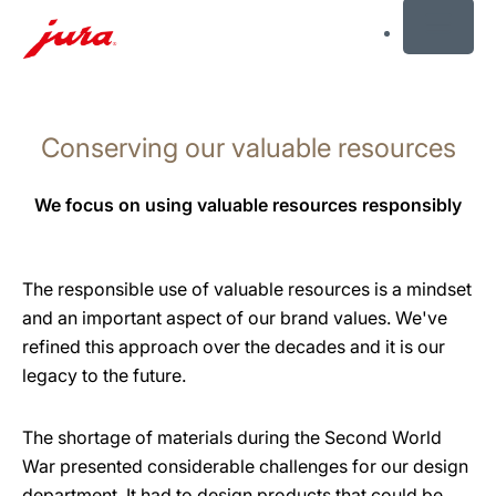
MENU
Skip
to
Conserving our valuable resources
content
Skip
to
We focus on using valuable resources responsibly
search
The responsible use of valuable resources is a mindset
and an important aspect of our brand values. We've
refined this approach over the decades and it is our
legacy to the future.
The shortage of materials during the Second World
War presented considerable challenges for our design
department. It had to design products that could be