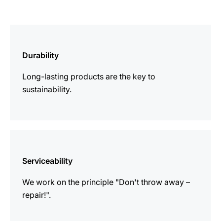
more
information
Durability
Long-lasting products are the key to
sustainability.
more
information
Serviceability
We work on the principle "Don't throw away –
repair!".