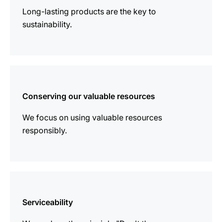
Long-lasting products are the key to
sustainability.
more
information
Conserving our valuable resources
We focus on using valuable resources
responsibly.
more
information
Serviceability