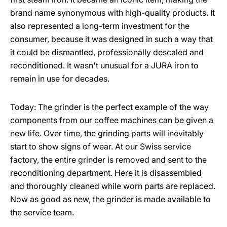
brand name synonymous with high-quality products. It
also represented a long-term investment for the
consumer, because it was designed in such a way that
it could be dismantled, professionally descaled and
reconditioned. It wasn't unusual for a JURA iron to
remain in use for decades.
Today: The grinder is the perfect example of the way
components from our coffee machines can be given a
new life. Over time, the grinding parts will inevitably
start to show signs of wear. At our Swiss service
factory, the entire grinder is removed and sent to the
reconditioning department. Here it is disassembled
and thoroughly cleaned while worn parts are replaced.
Now as good as new, the grinder is made available to
the service team.