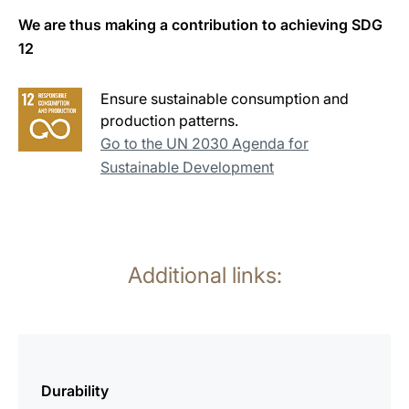
We are thus making a contribution to achieving SDG
12
Ensure sustainable consumption and
production patterns.
Go to the UN 2030 Agenda for
Sustainable Development
Additional links:
more
information
Durability