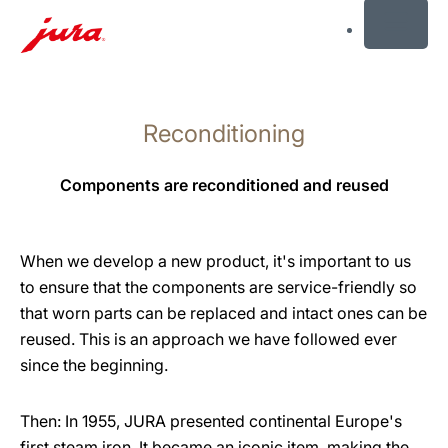
MENU
Skip
to
Reconditioning
content
Skip
to
Components are reconditioned and reused
search
When we develop a new product, it's important to us
to ensure that the components are service-friendly so
that worn parts can be replaced and intact ones can be
reused. This is an approach we have followed ever
since the beginning.
Then: In 1955, JURA presented continental Europe's
first steam iron. It became an iconic item, making the