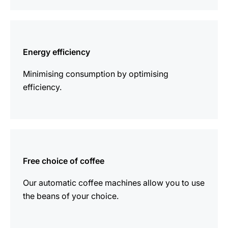
more
information
Energy efficiency
Minimising consumption by optimising
efficiency.
more
information
Free choice of coffee
Our automatic coffee machines allow you to use
the beans of your choice.