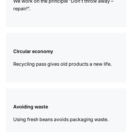
We work on the principle "Don't throw away –
repair!".
more
information
Circular economy
Recycling pass gives old products a new life.
more
information
Avoiding waste
Using fresh beans avoids packaging waste.