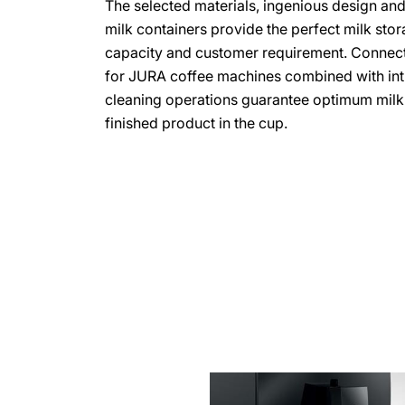
The selected materials, ingenious design an
milk containers provide the perfect milk stor
capacity and customer requirement. Connect
for JURA coffee machines combined with int
cleaning operations guarantee optimum milk 
finished product in the cup.
more