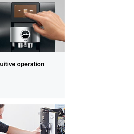
ion
tuitive operation
ion