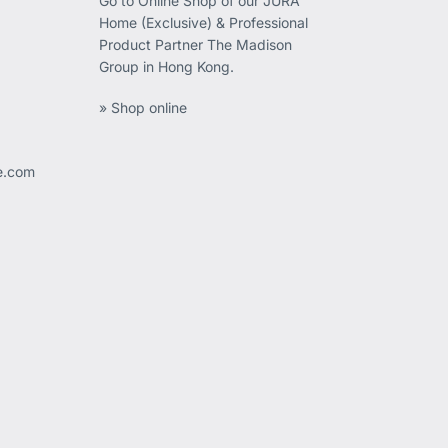
Go to Online Shop of our JURA
Home (Exclusive) & Professional
Product Partner The Madison
Group in Hong Kong.
» Shop online
ee.com