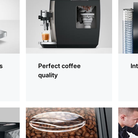
information
informat
s
Perfect coffee
In
quality
more
more
information
informat