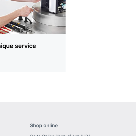
ique service
Shop online