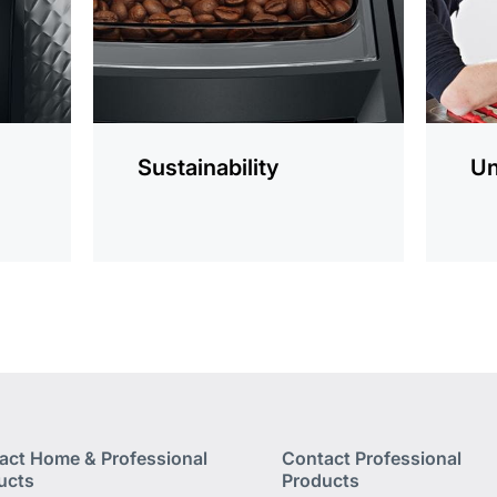
Sustainability
Un
act Home & Professional
Contact Professional
ucts
Products