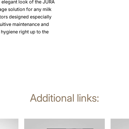
d elegant look of the JURA
age solution for any milk
ors designed especially
uitive maintenance and
hygiene right up to the
Additional links:
more
more