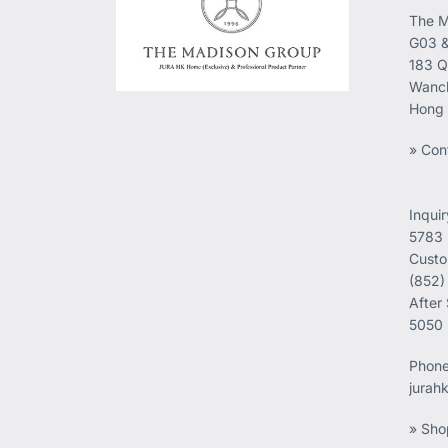
The M
G03 &
183 Q
Wanch
Hong
» Con
Inqui
5783
Custo
(852)
After
5050
Phon
jurah
» Sho