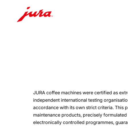
Skip
to
content
Skip
to
search
JURA coffee machines were certified as ext
independent international testing organisati
accordance with its own strict criteria. This 
maintenance products, precisely formulated t
electronically controlled programmes, guara