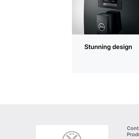
Stunning design
Cont
Prod