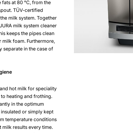
fats at 80 °C, from the
spout. TÜV-certified
 the milk system. Together
 JURA milk system cleaner
his keeps the pipes clean
ir milk foam. Furthermore,
y separate in the case of
giene
and hot milk for speciality
 to heating and frothing.
antly in the optimum
insulated or simply kept
mum temperature conditions
 milk results every time.