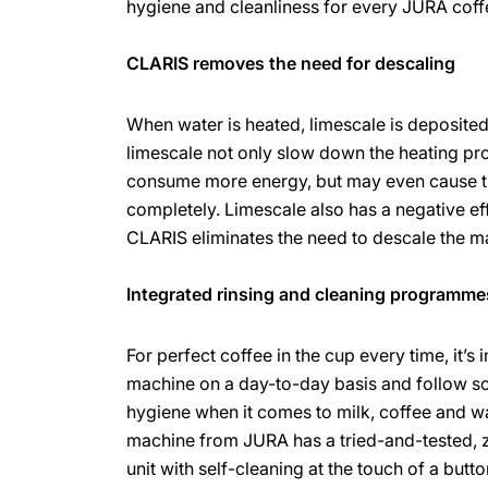
hygiene and cleanliness for every JURA cof
CLARIS removes the need for descaling
When water is heated, limescale is deposite
limescale not only slow down the heating pr
consume more energy, but may even cause 
completely. Limescale also has a negative effe
CLARIS eliminates the need to descale the m
Integrated rinsing and cleaning programme
For perfect coffee in the cup every time, it’s 
machine on a day-to-day basis and follow s
hygiene when it comes to milk, coffee and w
machine from JURA has a tried-and-tested,
unit with self-cleaning at the touch of a butt