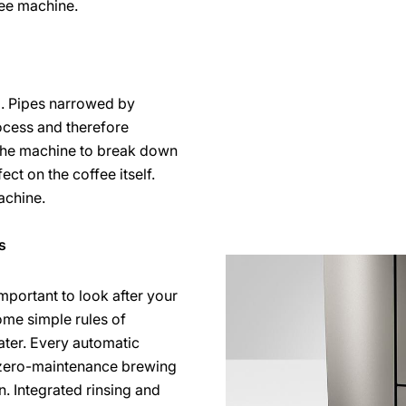
fee machine.
d. Pipes narrowed by
ocess and therefore
the machine to break down
ct on the coffee itself.
achine.
s
important to look after your
ome simple rules of
ater. Every automatic
 zero-maintenance brewing
on. Integrated rinsing and