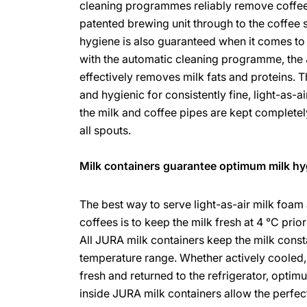
cleaning programmes reliably remove coffee 
patented brewing unit through to the coffee 
hygiene is also guaranteed when it comes to
with the automatic cleaning programme, the
effectively removes milk fats and proteins. T
and hygienic for consistently fine, light-as-a
the milk and coffee pipes are kept completel
all spouts.
Milk containers guarantee optimum milk hy
The best way to serve light-as-air milk foam 
coffees is to keep the milk fresh at 4 °C prior
All JURA milk containers keep the milk const
temperature range. Whether actively cooled, 
fresh and returned to the refrigerator, opti
inside JURA milk containers allow the perfect