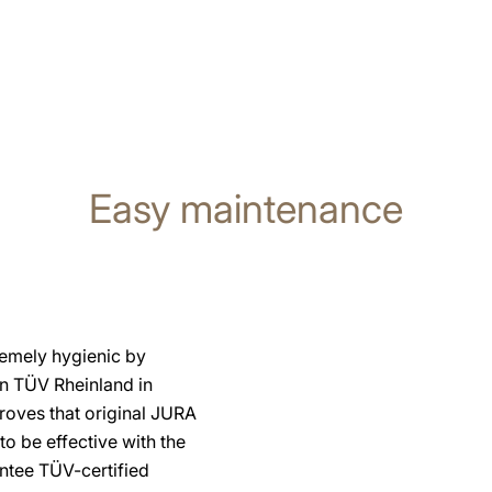
Easy maintenance
remely hygienic by
on TÜV Rheinland in
proves that original JURA
o be effective with the
ntee TÜV-certified