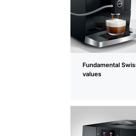
information
Fundamental Swis
values
more
information