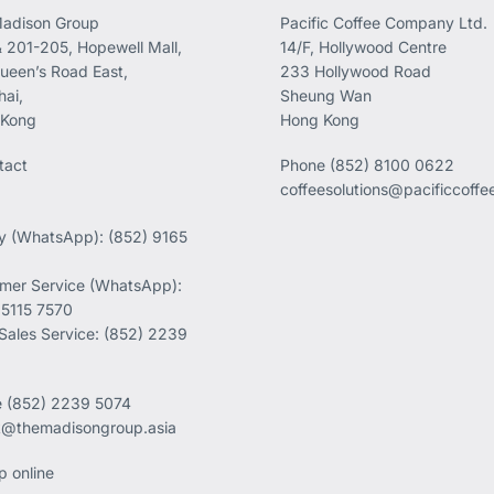
adison Group
Pacific Coffee Company Ltd.
 201-205, Hopewell Mall,
14/F, Hollywood Centre
ueen’s Road East,
233 Hollywood Road
ai,
Sheung Wan
 Kong
Hong Kong
tact
Phone
(852) 8100 0622
coffeesolutions@pacificcoff
ry (WhatsApp): (852) 9165
mer Service (WhatsApp):
 5115 7570
 Sales Service: (852) 2239
e
(852) 2239 5074
k@themadisongroup.asia
p online