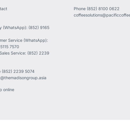
tact
Phone
(852) 8100 0622
coffeesolutions@pacificcoff
ry (WhatsApp): (852) 9165
mer Service (WhatsApp):
 5115 7570
 Sales Service: (852) 2239
e
(852) 2239 5074
k@themadisongroup.asia
p online