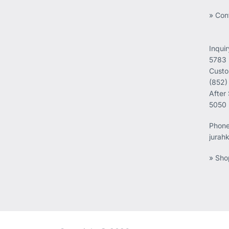
» Con
Inqui
5783
Custo
(852)
After
5050
Phon
jurah
» Sho