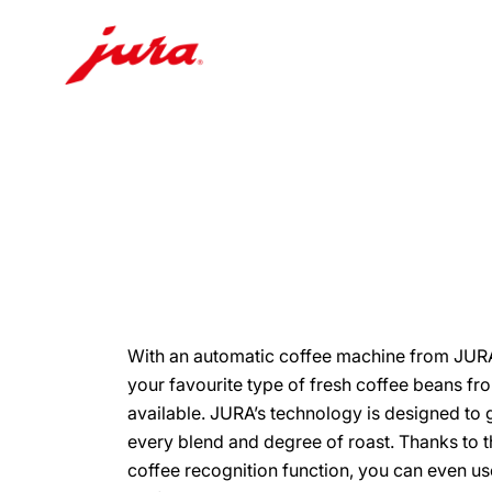
Skip
to
content
Skip
to
search
With an automatic coffee machine from JURA
your favourite type of fresh coffee beans fr
available. JURA’s technology is designed to g
every blend and degree of roast. Thanks to 
coffee recognition function, you can even u