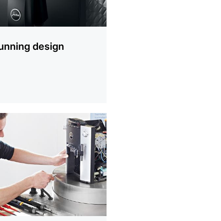
unning design
ion