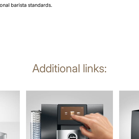
ional barista standards.
Additional links:
more
more
information
informat