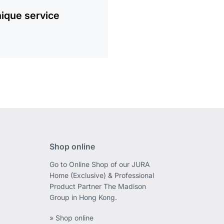
ique service
Shop online
Go to Online Shop of our JURA
Home (Exclusive) & Professional
Product Partner The Madison
Group in Hong Kong.
» Shop online