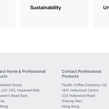
Sustainability
Un
act Home & Professional
Contact Professional
ucts
Products
adison Group
Pacific Coffee Company Ltd.
 201-205, Hopewell Mall,
14/F, Hollywood Centre
ueen’s Road East,
233 Hollywood Road
ai,
Sheung Wan
 Kong
Hong Kong