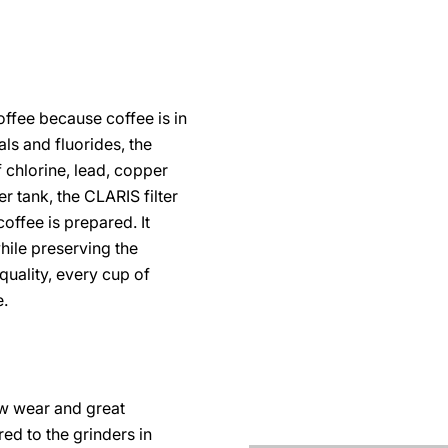
coffee because coffee is in
als and fluorides, the
 chlorine, lead, copper
r tank, the CLARIS filter
coffee is prepared. It
ile preserving the
quality, every cup of
e.
ow wear and great
ored to the grinders in