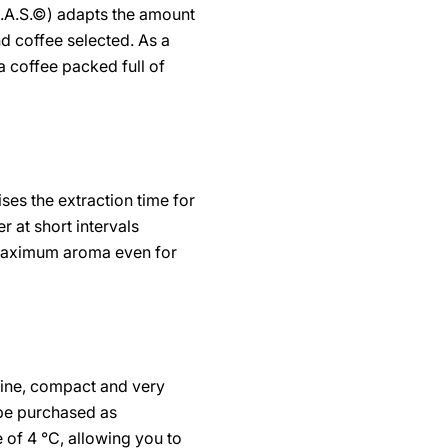
B.A.S.©) adapts the amount
d coffee selected. As a
a coffee packed full of
.
ses the extraction time for
r at short intervals
 maximum aroma even for
fine, compact and very
 be purchased as
 of 4 °C, allowing you to