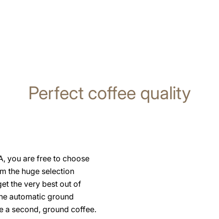
Perfect coffee quality
, you are free to choose
om the huge selection
et the very best out of
the automatic ground
se a second, ground coffee.