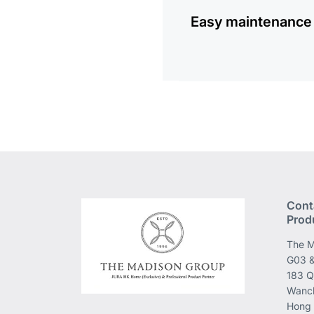
Easy maintenance
Cont
Prod
The M
G03 &
183 Q
Wanch
Hong