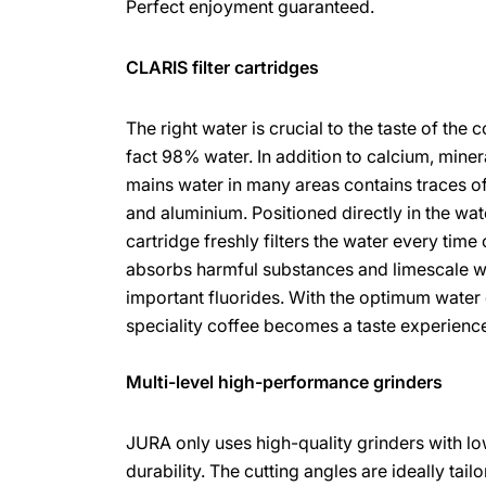
Perfect enjoyment guaranteed.
CLARIS filter cartridges
The right water is crucial to the taste of the 
fact 98% water. In addition to calcium, miner
mains water in many areas contains traces of
and aluminium. Positioned directly in the wate
cartridge freshly filters the water every time 
absorbs harmful substances and limescale wh
important fluorides. With the optimum water 
speciality coffee becomes a taste experienc
Multi-level high-performance grinders
JURA only uses high-quality grinders with l
durability. The cutting angles are ideally tail