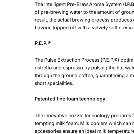
The Intelligent Pre-Brew Aroma System (I.P.
of pre-brewing water to the amount of groun
result, the actual brewing process produces 
flavour, topped off with a velvety soft crema
P.E.P.®
The Pulse Extraction Process (P.E.P.®) optimi
ristretto and espresso by pulsing the hot wate
through the ground coffee, guaranteeing a
short specialities.
Patented fine foam technology
The innovative nozzle technology prepares 
tempting milk foam. Milk coolers which can
accessories ensure an ideal milk temperature