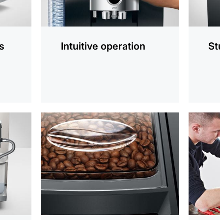
s
Intuitive operation
St
more
more
information
informat