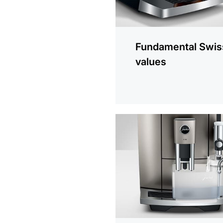
Fundamental Swis
values
more
information