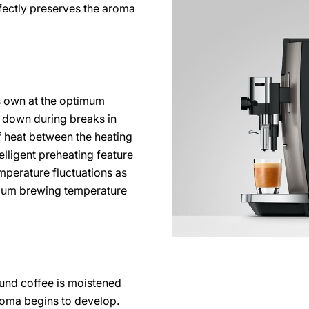
rfectly preserves the aroma
ts own at the optimum
 down during breaks in
 heat between the heating
telligent preheating feature
perature fluctuations as
imum brewing temperature
ound coffee is moistened
roma begins to develop.