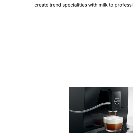
create trend specialities with milk to profess
more
information