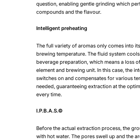
question, enabling gentle grinding which pe
compounds and the flavour.
Intelligent preheating
The full variety of aromas only comes into i
brewing temperature. The fluid system cools
beverage preparation, which means a loss of
element and brewing unit. In this case, the in
switches on and compensates for various tem
needed, guaranteeing extraction at the opt
every time.
I.P.B.A.S.©
Before the actual extraction process, the gr
with hot water. The pores swell up and the a