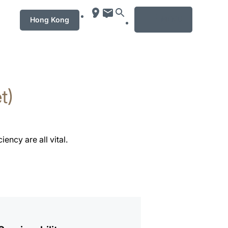
MENU
Hong Kong
t)
ency are all vital.
mation