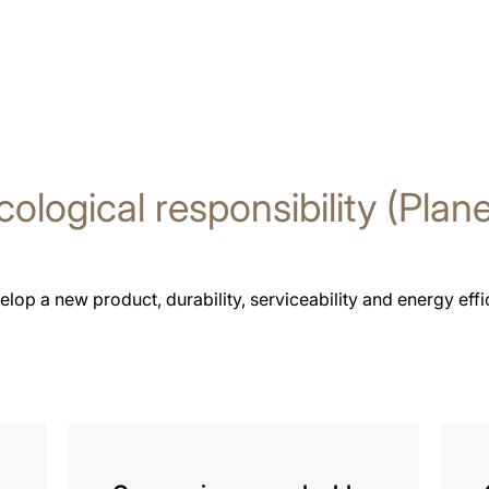
cological responsibility (Plane
p a new product, durability, serviceability and energy effici
more
more
information
infor