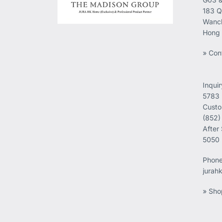
183 Q
Wanch
Hong
» Con
Inqui
5783
Custo
(852)
After
5050
Phon
jurah
» Sho