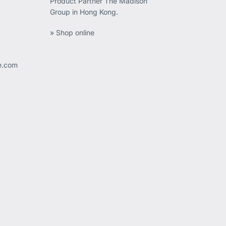
Product Partner The Madison
Group in Hong Kong.
» Shop online
ee.com