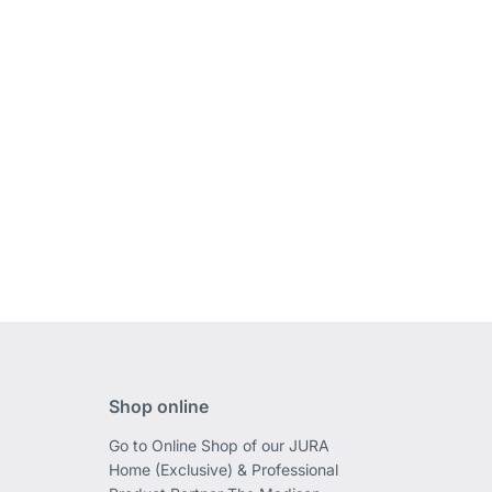
Shop online
Go to Online Shop of our JURA
Home (Exclusive) & Professional