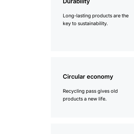
Durability
Long-lasting products are the
key to sustainability.
more
information
Circular economy
Recycling pass gives old
products a new life.
more