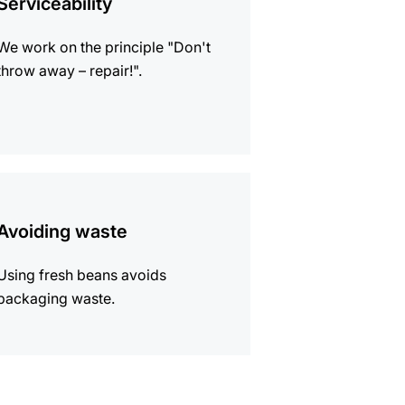
Serviceability
We work on the principle "Don't
throw away – repair!".
mation
Avoiding waste
Using fresh beans avoids
packaging waste.