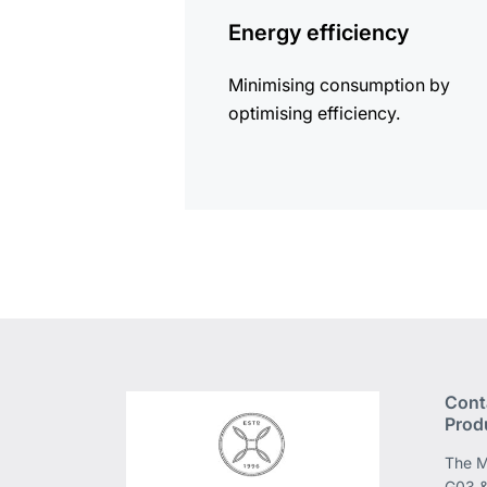
information
Energy efficiency
Minimising consumption by
optimising efficiency.
Cont
Prod
The M
G03 &