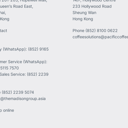
ueen’s Road East,
233 Hollywood Road
ai,
Sheung Wan
 Kong
Hong Kong
tact
Phone
(852) 8100 0622
coffeesolutions@pacificcoff
ry (WhatsApp): (852) 9165
mer Service (WhatsApp):
 5115 7570
 Sales Service: (852) 2239
e
(852) 2239 5074
k@themadisongroup.asia
p online