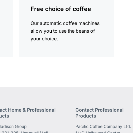
information
Free choice of coffee
Our automatic coffee machines
allow you to use the beans of
your choice.
act Home & Professional
Contact Professional
ucts
Products
adison Group
Pacific Coffee Company Ltd.
 201-205, Hopewell Mall,
14/F, Hollywood Centre