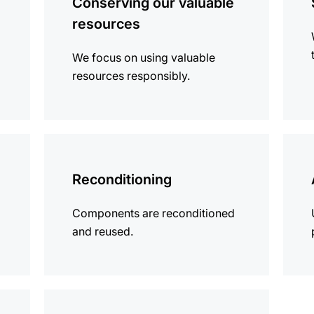
Conserving our valuable
resources
We focus on using valuable
resources responsibly.
more
more
information
infor
Reconditioning
Components are reconditioned
and reused.
more