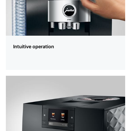
Intuitive operation
more
information