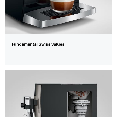
Fundamental Swiss values
more
information