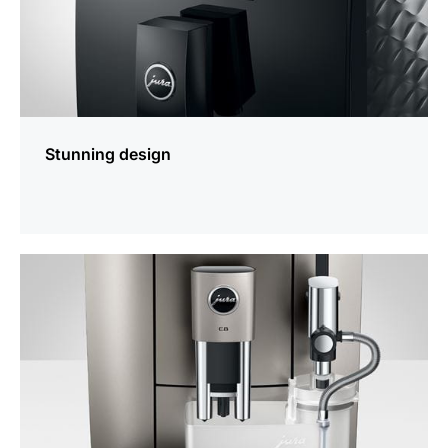
Stunning design
more
information