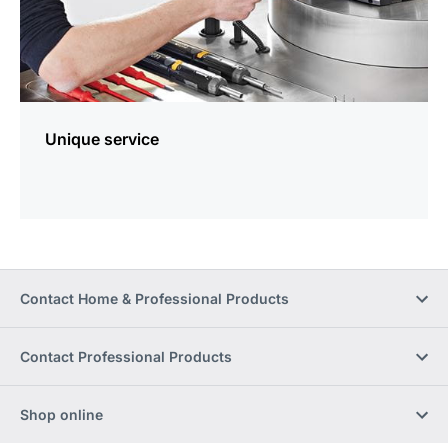
Unique service
Contact Home & Professional Products
Contact Professional Products
Shop online