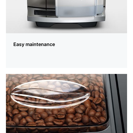
Easy maintenance
more
information