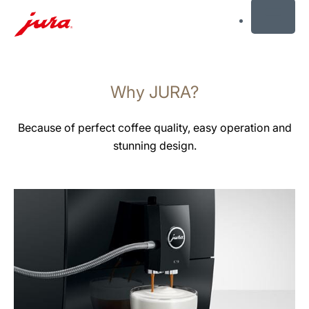
MENU
Skip
to
Why JURA?
content
Skip
to
Because of perfect coffee quality, easy operation and
search
stunning design.
more
information