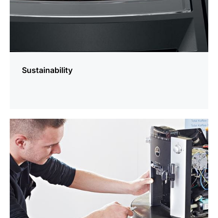
Sustainability
more
information