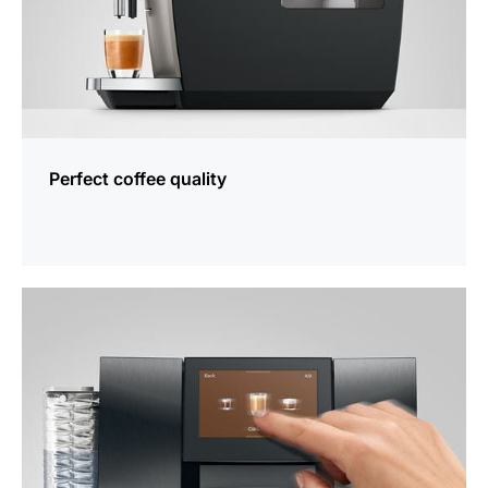
Perfect coffee quality
more
information